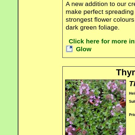
A new addition to our cr
make perfect spreading 
strongest flower colours
dark green foliage.
Click here for more 
Glow
Thym
T
Hei
Sui
Pri