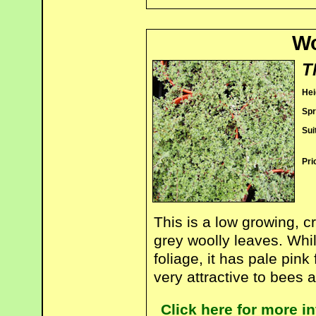
Wo
T
Hei
Spr
Sui
Pri
This is a low growing, 
grey woolly leaves. Whils
foliage, it has pale pin
very attractive to bees a
Click here for more 