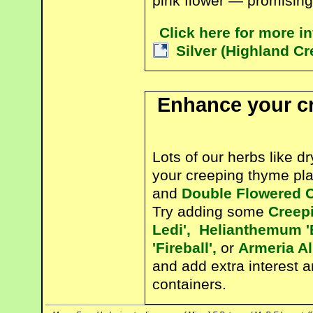
pink flower — promising 
Click here for more 
Silver (Highland C
Enhance your c
Lots of our herbs like d
your creeping thyme pl
and
Double Flowered 
Try adding some
Creep
Ledi',
Helianthemum '
'Fireball',
or
Armeria A
and add extra interest 
containers.