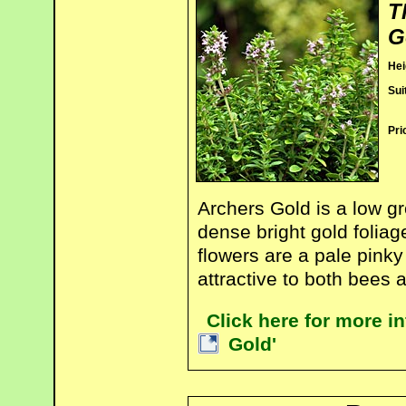
T
G
Hei
Sui
Pri
Archers Gold is a low g
dense bright gold folia
flowers are a pale pinky
attractive to both bees a
Click here for more 
Gold'