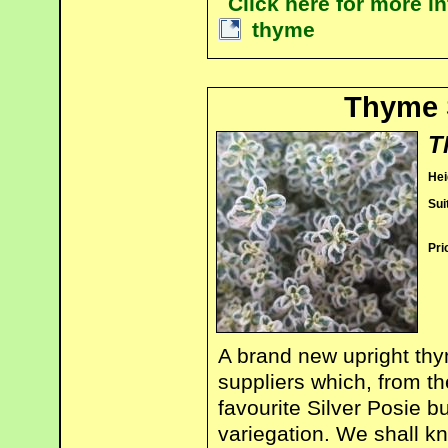
Click here for more 
thyme
Thyme 
T
Hei
Sui
Pri
A brand new upright t
suppliers which, from the
favourite Silver Posie b
variegation. We shall k