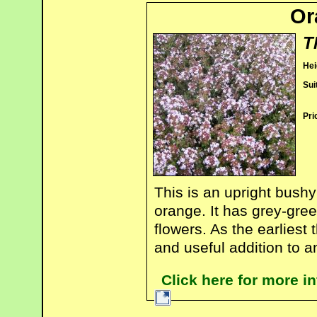
Or
T
Hei
Sui
Pri
This is an upright bushy
orange. It has grey-gree
flowers. As the earliest 
and useful addition to a
Click here for more 