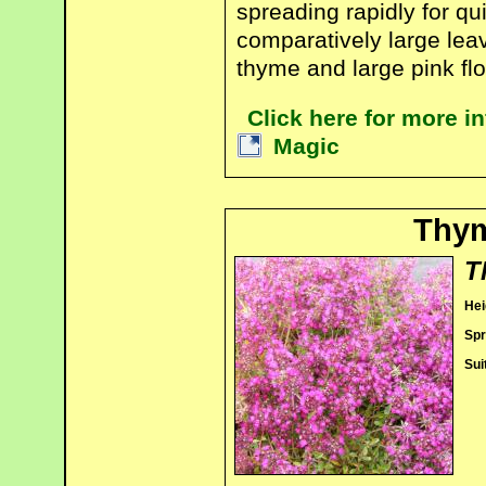
spreading rapidly for qu
comparatively large lea
thyme and large pink fl
Click here for more 
Magic
Thy
T
Hei
Spr
Sui