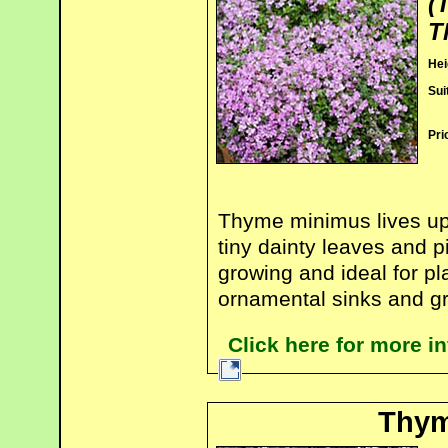
(
T
Hei
Sui
Pri
Thyme minimus lives up 
tiny dainty leaves and p
growing and ideal for pla
ornamental sinks and gr
Click here for more 
Thym