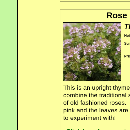
Rose 
T
Hei
Sui
Pri
This is an upright thym
combine the traditional
of old fashioned roses.
pink and the leaves are
to experiment with!