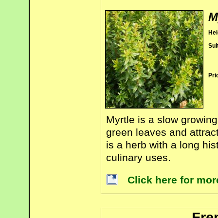
M
Hei
Sui
Pri
Myrtle is a slow growing
green leaves and attract
is a herb with a long his
culinary uses.
Click here for mor
Fre