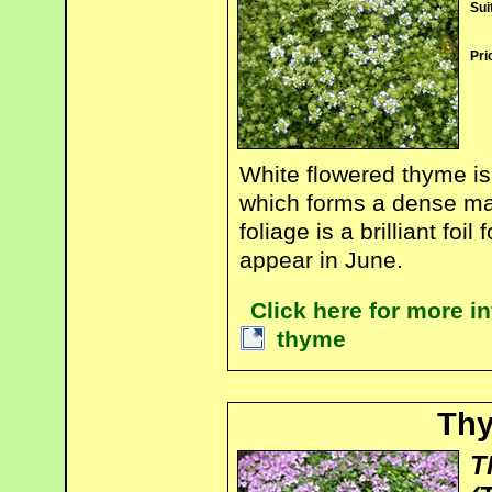
Sui
Pri
White flowered thyme is
which forms a dense mat
foliage is a brilliant fo
appear in June.
Click here for more i
thyme
Th
T