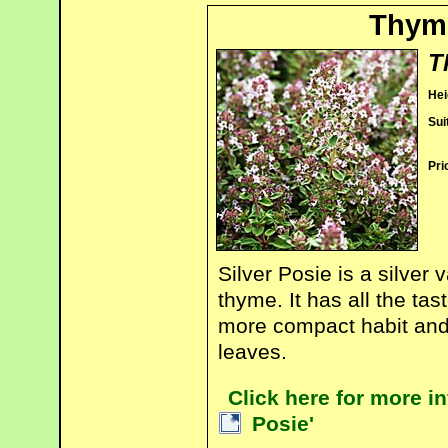
Thyme
T
Hei
Sui
Pri
Silver Posie is a silver
thyme. It has all the tas
more compact habit and a
leaves.
Click here for more i
Posie'