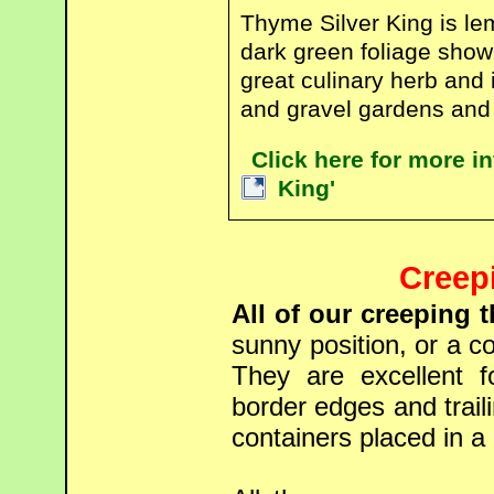
Thyme Silver King is le
dark green foliage showi
great culinary herb and 
and gravel gardens and 
Click here for more i
King'
Creep
All of our creeping 
sunny position, or a co
They are excellent f
border edges and trail
containers placed in a