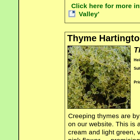
Click here for more 
Valley'
Thyme Hartingto
T
Hei
Sui
Pri
Creeping thymes are by 
on our website. This is 
cream and light green, v