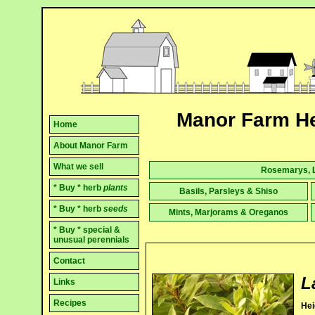
Manor Farm He
Home
About Manor Farm
What we sell
Rosemarys, L
* Buy * herb
plants
Basils, Parsleys & Shiso
* Buy * herb
seeds
Mints, Marjorams & Oreganos
* Buy * special &
unusual perennials
Contact
L
Links
Recipes
Hei