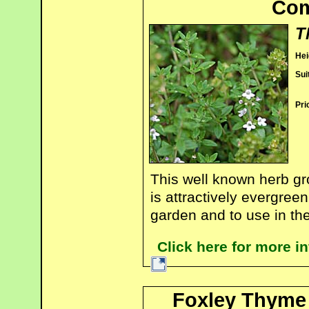
Co
T
Hei
Sui
Pri
This well known herb gr
is attractively evergree
garden and to use in the
Click here for more
Foxley Thyme 