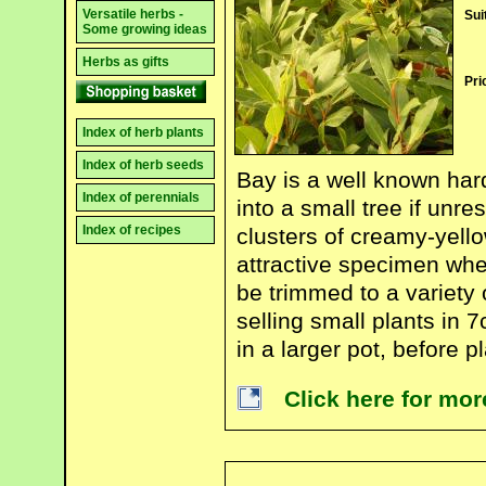
Versatile herbs -
Sui
Some growing ideas
Herbs as gifts
Pri
Index of herb plants
Index of herb seeds
Bay is a well known ha
Index of perennials
into a small tree if unre
Index of recipes
clusters of creamy-yello
attractive specimen whe
be trimmed to a variety
selling small plants in 
in a larger pot, before pl
Click here for mo