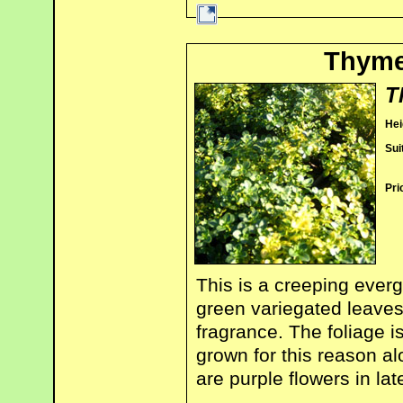
Thyme
T
Hei
Sui
Pri
This is a creeping everg
green variegated leaves
fragrance. The foliage is
grown for this reason a
are purple flowers in lat