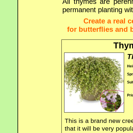
All thymes are peren
permanent planting wit
Create a real 
for butterflies and
Thym
T
Hei
Spr
Sui
Pri
This is a brand new cre
that it will be very popu