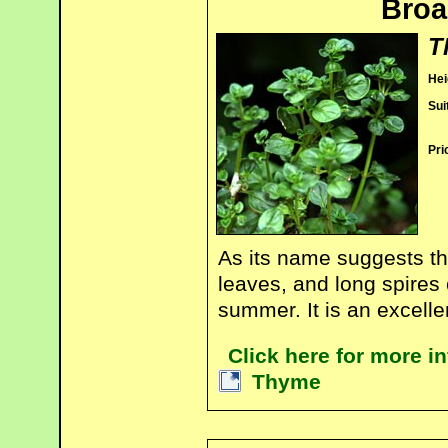
Broa
T
Hei
Sui
Pri
As its name suggests th
leaves, and long spires o
summer. It is an excelle
Click here for more i
Thyme