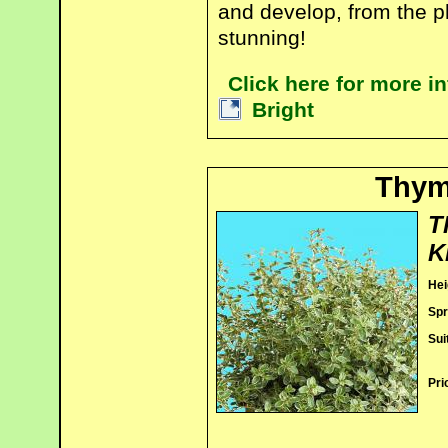
and develop, from the ph
stunning!
Click here for more 
Bright
Thyme
T
K
Hei
Spr
Sui
Pri