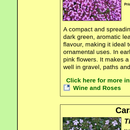
Pri
A compact and spreading
dark green, aromatic le
flavour, making it ideal 
ornamental uses. In earl
pink flowers. It makes 
well in gravel, paths an
Click here for more 
Wine and Roses
Ca
T