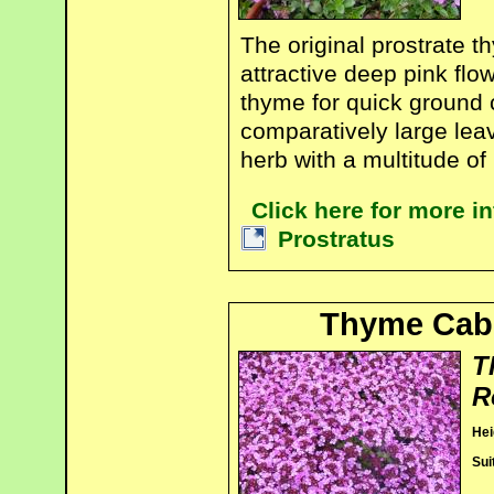
The original prostrate 
attractive deep pink flo
thyme for quick ground 
comparatively large lea
herb with a multitude of
Click here for more 
Prostratus
Thyme Cab
T
R
Hei
Sui