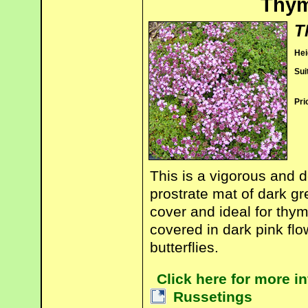
Thym
T
Hei
Sui
Pri
This is a vigorous and 
prostrate mat of dark gr
cover and ideal for thy
covered in dark pink fl
butterflies.
Click here for more 
Russetings