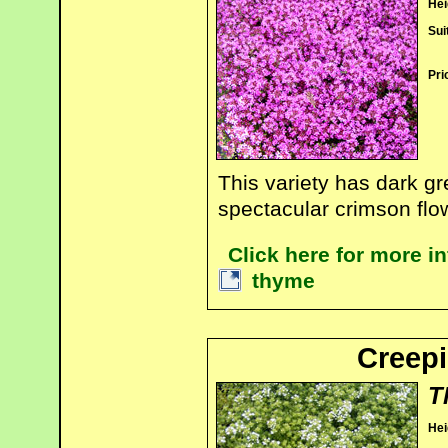
Hei
Sui
Pri
This variety has dark gr
spectacular crimson flo
Click here for more i
thyme
Creepi
T
Hei