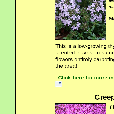
Hei
Sui
Pri
This is a low-growing t
scented leaves. In summe
flowers entirely carpeti
the area!
Click here for more 
Creep
T