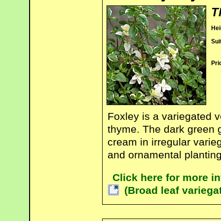
T
Hei
Sui
Pri
Foxley is a variegated v
thyme. The dark green g
cream in irregular varieg
and ornamental planting
Click here for more 
(Broad leaf variega