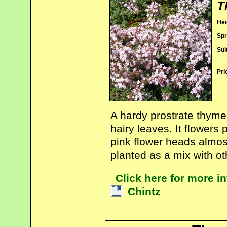
T
Hei
Spr
Sui
Pri
A hardy prostrate thyme
hairy leaves. It flowers
pink flower heads almost
planted as a mix with o
Click here for more 
Chintz