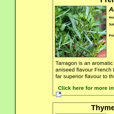
A
Hei
Sui
Pri
Tarragon is an aromatic 
aniseed flavour French t
far superior flavour to 
Click here for more i
Thyme 