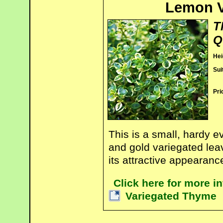
Lemon V
T
Q
Hei
Sui
Pri
This is a small, hardy 
and gold variegated leav
its attractive appearance
Click here for more 
Variegated Thyme